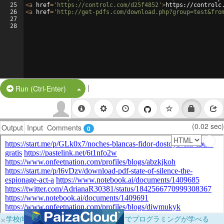
25
<
a
href
=
'https://controlc.com/d25f4852'
>
https://controlc
26
<
a
href
=
'http://get-pdfs.com/download.php?group=test&fro
27
28
|
Split Button!
Run (Ctrl-Enter)
(0.02 sec)
Output
Input
Comments
0
×
学校向けに無料提供中！ブラウザだけでプログラミングが学べる