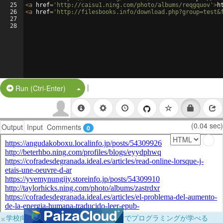
25
<
a
href
=
'http://caisu1.ning.com/photo/albums/reqgquov'
>
h
26
<
a
href
=
'http://filesbooks.info/download.php?group=test&
27
28
|
Split Button!
Run (Ctrl-Enter)
(0.04 sec)
Output
Input
Comments
0
×
学校向けに無料提供中！ブラウザだけでプログラミングが学べる