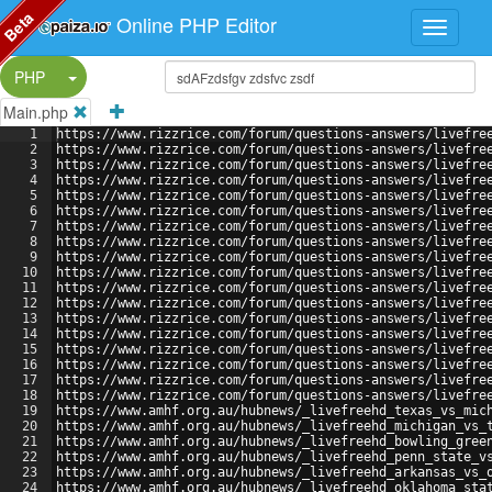
Beta
Online PHP Editor
Split Button!
PHP
Main.php
1
https://www.rizzrice.com/forum/questions-answers/livefre
2
https://www.rizzrice.com/forum/questions-answers/livefre
3
https://www.rizzrice.com/forum/questions-answers/livefre
4
https://www.rizzrice.com/forum/questions-answers/livefre
5
https://www.rizzrice.com/forum/questions-answers/livefre
6
https://www.rizzrice.com/forum/questions-answers/livefre
7
https://www.rizzrice.com/forum/questions-answers/livefre
8
https://www.rizzrice.com/forum/questions-answers/livefre
9
https://www.rizzrice.com/forum/questions-answers/livefre
10
https://www.rizzrice.com/forum/questions-answers/livefre
11
https://www.rizzrice.com/forum/questions-answers/livefre
12
https://www.rizzrice.com/forum/questions-answers/livefre
13
https://www.rizzrice.com/forum/questions-answers/livefre
14
https://www.rizzrice.com/forum/questions-answers/livefre
15
https://www.rizzrice.com/forum/questions-answers/livefre
16
https://www.rizzrice.com/forum/questions-answers/livefre
17
https://www.rizzrice.com/forum/questions-answers/livefre
18
https://www.rizzrice.com/forum/questions-answers/livefre
19
https://www.amhf.org.au/hubnews/_livefreehd_texas_vs_mic
20
https://www.amhf.org.au/hubnews/_livefreehd_michigan_vs_
21
https://www.amhf.org.au/hubnews/_livefreehd_bowling_gree
22
https://www.amhf.org.au/hubnews/_livefreehd_penn_state_v
23
https://www.amhf.org.au/hubnews/_livefreehd_arkansas_vs_
24
https://www.amhf.org.au/hubnews/_livefreehd_oklahoma_sta