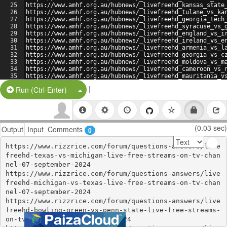
25
https://www.amhf.org.au/hubnews/_livefreehd_kansas_state
26
https://www.amhf.org.au/hubnews/_livefreehd_tulane_vs_ka
27
https://www.amhf.org.au/hubnews/_livefreehd_georgia_tech
28
https://www.amhf.org.au/hubnews/_livefreehd_syracuse_vs_
29
https://www.amhf.org.au/hubnews/_livefreehd_england_vs_i
30
https://www.amhf.org.au/hubnews/_livefreehd_ireland_vs_e
31
https://www.amhf.org.au/hubnews/_livefreehd_armenia_vs_l
32
https://www.amhf.org.au/hubnews/_livefreehd_georgia_vs_c
33
https://www.amhf.org.au/hubnews/_livefreehd_moldova_vs_m
34
https://www.amhf.org.au/hubnews/_livefreehd_cameroon_vs_
35
https://www.amhf.org.au/hubnews/_livefreehd_mauritania_v
36
https://www.amhf.org.au/hubnews/_livefreehd_nigeria_vs_b
|
Split Button!
Run (Ctrl-Enter)
(0.03 sec)
Output
Input
Comments
0
https://www.rizzrice.com/forum/questions-answers/live
freehd-texas-vs-michigan-live-free-streams-on-tv-chan
nel-07-september-2024

https://www.rizzrice.com/forum/questions-answers/live
freehd-michigan-vs-texas-live-free-streams-on-tv-chan
nel-07-september-2024

https://www.rizzrice.com/forum/questions-answers/live
freehd-bowling-green-vs-penn-state-live-free-streams-
on-tv-channel-07-september-2024
