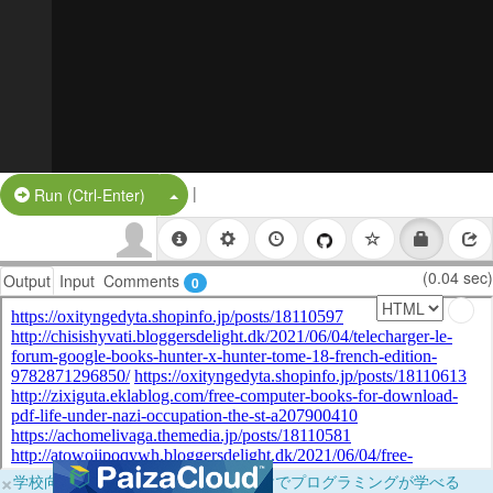
|
Split Button!
Run (Ctrl-Enter)
(0.04 sec)
Output
Input
Comments
0
×
学校向けに無料提供中！ブラウザだけでプログラミングが学べる