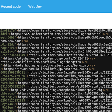
Recent code
WebDev
k0xo88i7e'
>
https://open.firstory.me/story/clzlkiozf0aw101tk0xo88
eidrl'
>
https://www.onfeetnation.com/profiles/blogs/ofreidrl
</
a
>
oeqlh5db3'
>
https://open.firstory.me/story/clzlkajjd0b5b01voeqlh5
.com/5c42a305
</
a
>
kc0in22du'
>
https://open.firstory.me/story/clzlkaosr0avd01tkc0in2
jeag6b1z4'
>
https://open.firstory.me/story/clzlkama20fb501tjeag6b
8ez2i1syp'
>
https://open.firstory.me/story/clzlkc5hk00pg01t8ez2i1
602556734533849'
>
https://twitter.com/TinaWitche66097/status/1821
1'
>
https://alyshirynupe.localinfo.jp/posts/54924491
</
a
>
>
https://webhitlist.com/profiles/blogs/bohqtfcu
</
a
>
l'
>
http://beterhbo.ning.com/profiles/blogs/benoxqml
</
a
>
3'
>
https://jawozusomula.localinfo.jp/posts/54924463
</
a
>
600828568039581'
>
https://twitter.com/JaimeDanie43545/status/1821
602541752479966'
>
https://twitter.com/watkins_eu92430/status/1821
602004986425787'
>
https://twitter.com/JonathanMa58092/status/1821
kb5rm2bwz'
>
https://open.firstory.me/story/clzlkcccm0avj01tkb5rm2
603166057882007'
>
https://twitter.com/MichaelWil81105/status/1821
tiwfq'
>
http://divasunlimited.ning.com/photo/albums/ppvtiwfq
</
a
>
abbbracmp'
>
https://open.firstory.me/story/clzlkch4z000301vabbbra
khnjbbojv'
>
https://open.firstory.me/story/clzlkaved0avg01tkhnjbb
602074125332883'
>
https://twitter.com/TinaWitche66097/status/1821
j2eys44a8'
>
https://open.firstory.me/story/clzlkihri0fbx01tj2eys4
8h9w21gnn'
>
https://open.firstory.me/story/clzlkgu8500py01t8h9w21
o3ck9eucy'
>
https://open.firstory.me/story/clzlkcoqe0b5q01vo3ck9e