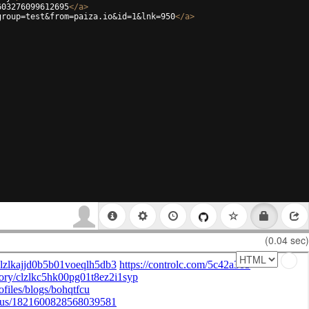
603276099612695
</
a
>
group=test&from=paiza.io&id=1&lnk=950
</
a
>
(0.04 sec)