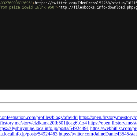
603276099612695'
>
https://twitter.com/EdenDressl52268/status/1821
from=paiza.io&id=1&lnk=950'
>
http://filesbooks.info/download.php?