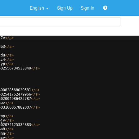
English
Sign Up
Sign In
i7e
</
a
>
db3
</
a
>
2du
</
a
>
1z4
</
a
>
syp
</
a
>
602556734533849
</
a
>
600828568039581
</
a
>
602541752479966
</
a
>
602004986425787
</
a
>
bwz
</
a
>
603166057882007
</
a
>
cmp
</
a
>
ojv
</
a
>
602074125332883
</
a
>
4a8
</
a
>
gnn
</
a
>
ucy
</
a
>