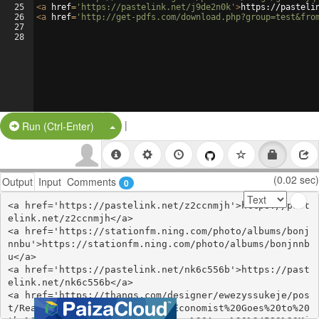
25
<
a
href
=
'https://pastelink.net/j9de2n0k'
>
https://pasteli
26
<
a
href
=
'http://get-pdfs.com/download.php?group=test&fro
27
28
|
Split Button!
Run (Ctrl-Enter)
(0.02 sec)
Output
Input
Comments
0
<a href='https://pastelink.net/z2ccnmjh'>https://past
elink.net/z2ccnmjh</a>

<a href='https://stationfm.ning.com/photo/albums/bonj
nnbu'>https://stationfm.ning.com/photo/albums/bonjnnb
u</a>

<a href='https://pastelink.net/nk6c556b'>https://past
elink.net/nk6c556b</a>

<a href='https://thangs.com/designer/ewezyssukeje/pos
t/Read%20%5Bpdf%5D%3E%20An%20Economist%20Goes%20to%20