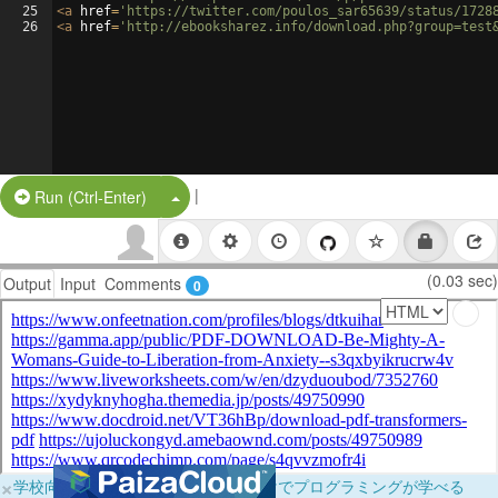
25
<
a
href
=
'https://twitter.com/poulos_sar65639/status/1728
26
<
a
href
=
'http://ebooksharez.info/download.php?group=test
|
Split Button!
Run (Ctrl-Enter)
(0.03 sec)
Output
Input
Comments
0
×
学校向けに無料提供中！ブラウザだけでプログラミングが学べる