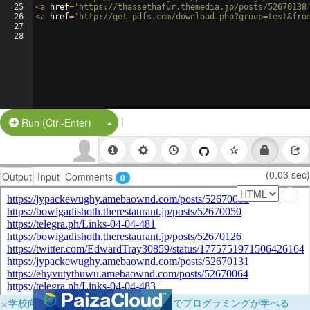
25
<
a
href
=
'https://thassethafur.themedia.jp/posts/52670138
26
<
a
href
=
'http://get-pdfs.com/download.php?group=test&fro
27
28
|
Split Button!
Run (Ctrl-Enter)
(0.03 sec)
Output
Input
Comments
0
×
学校向けに無料提供中！ブラウザだけでプログラミングが学べる