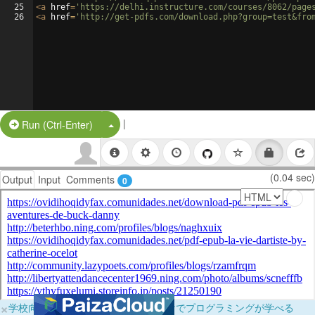
25
<
a
href
=
'https://delhi.instructure.com/courses/8062/page
26
<
a
href
=
'http://get-pdfs.com/download.php?group=test&fro
|
Split Button!
Run (Ctrl-Enter)
(0.04 sec)
Output
Input
Comments
0
×
学校向けに無料提供中！ブラウザだけでプログラミングが学べる