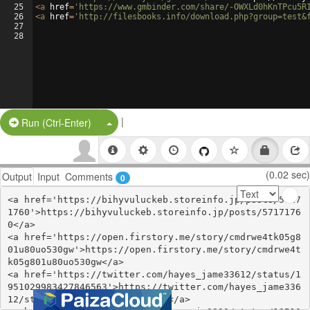
25
<
a
href
=
'https://www.gmbinder.com/share/-OWXLd0hKnTPcu5R
26
<
a
href
=
'http://filesbooks.info/download.php?group=test&
27
28
|
Split Button!
Run (Ctrl-Enter)
(0.02 sec)
Output
Input
Comments
0
<a href='https://bihyvuluckeb.storeinfo.jp/posts/5717
1760'>https://bihyvuluckeb.storeinfo.jp/posts/5717176
0</a>

<a href='https://open.firstory.me/story/cmdrwe4tk05g8
01u80uo530gw'>https://open.firstory.me/story/cmdrwe4t
k05g801u80uo530gw</a>

<a href='https://twitter.com/hayes_jame33612/status/1
951029983427846563'>https://twitter.com/hayes_jame336
12/status/1951029983427846563</a>
