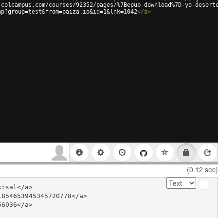
.colcampus.com/courses/92352/pages/%7Bepub-download%7D-yo-desert
hp?group=test&from=paiza.io&id=1&lnk=1042
</
a
>
(0.12 sec)
tsal</a>

854653945345720778</a>

6936</a>
