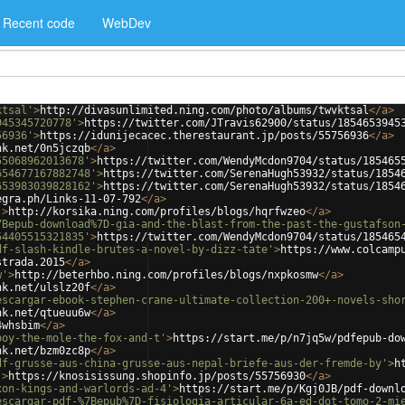
Recent code
WebDev
ktsal'
>
http://divasunlimited.ning.com/photo/albums/twvktsal
</
a
>
945345720778'
>
https://twitter.com/JTravis62900/status/1854653945
56936'
>
https://idunijecacec.therestaurant.jp/posts/55756936
</
a
>
nk.net/0n5jczqb
</
a
>
55068962013678'
>
https://twitter.com/WendyMcdon9704/status/185465
654677167882748'
>
https://twitter.com/SerenaHugh53932/status/1854
653983039828162'
>
https://twitter.com/SerenaHugh53932/status/1854
egra.ph/Links-11-07-792
</
a
>
'
>
http://korsika.ning.com/profiles/blogs/hqrfwzeo
</
a
>
7Bepub-download%7D-gia-and-the-blast-from-the-past-the-gustafson
54405515321835'
>
https://twitter.com/WendyMcdon9704/status/185465
df-slash-kindle-brutes-a-novel-by-dizz-tate'
>
https://www.colcamp
strada.2015
</
a
>
w'
>
http://beterhbo.ning.com/profiles/blogs/nxpkosmw
</
a
>
nk.net/ulslz20f
</
a
>
escargar-ebook-stephen-crane-ultimate-collection-200+-novels-sho
nk.net/qtueuu6w
</
a
>
4whsbim
</
a
>
boy-the-mole-the-fox-and-t'
>
https://start.me/p/n7jq5w/pdfepub-do
nk.net/bzm0zc8p
</
a
>
df-grusse-aus-china-grusse-aus-nepal-briefe-aus-der-fremde-by'
>
h
'
>
https://knosisissung.shopinfo.jp/posts/55756930
</
a
>
xon-kings-and-warlords-ad-4'
>
https://start.me/p/Kgj0JB/pdf-downl
escargar-pdf-%7Bepub%7D-fisiologia-articular-6a-ed-dot-tomo-2-mi