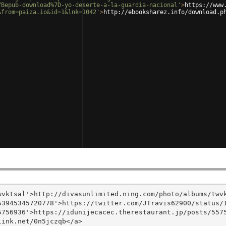
7Bepub-download%7D-yo-deserte-a-la-guardia-nacional'
>
https://www
&from=paiza.io&id=1&lnk=1042'
>
http://ebooksharez.info/download.p
vktsal'>http://divasunlimited.ning.com/photo/albums/twvk
3945345720778'>https://twitter.com/JTravis62900/status/1
756936'>https://idunijecacec.therestaurant.jp/posts/5575
ink.net/0n5jczqb</a>
