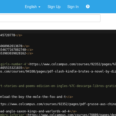
English
Sign Up
Sign In
345720778
</
a
>
5068962013678
</
a
>
654677167882748
</
a
>
653983039828162
</
a
>
-girls-number-4'
>
https://www.colcampus.com/courses/92352/pages/%
4405515321835
</
a
>
us.com/courses/94108/pages/pdf-slash-kindle-brutes-a-novel-by-di
rt-stories-and-poems-edicion-en-ingles-%7C-descarga-libros-grati
wnload-the-boy-the-mole-the-fox-and-t
</
a
>
ttps://www.colcampus.com/courses/92352/pages/pdf-grusse-aus-chin
oad-anglo-saxon-kings-and-warlords-ad-4
</
a
>
embro-inferior'
>
https://www.colcampus.com/courses/70889/pages/de