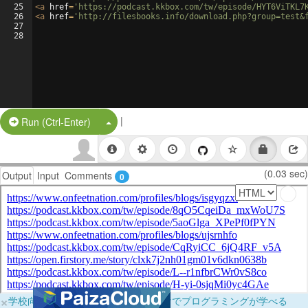
25
<
a
href
=
'https://podcast.kkbox.com/tw/episode/HYT6ViTKL7
26
<
a
href
=
'http://filesbooks.info/download.php?group=test&
27
28
|
Split Button!
Run (Ctrl-Enter)
(0.03 sec)
Output
Input
Comments
0
×
学校向けに無料提供中！ブラウザだけでプログラミングが学べる