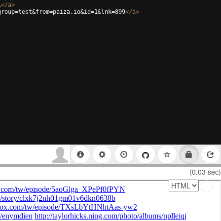
i
</
a
>
group=test&from=paiza.io&id=1&lnk=899
</
a
>
(0.03 sec)