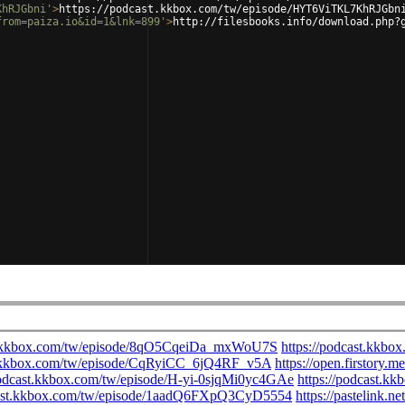
KhRJGbni'
>
https://podcast.kkbox.com/tw/episode/HYT6ViTKL7KhRJGbn
from=paiza.io&id=1&lnk=899'
>
http://filesbooks.info/download.php?