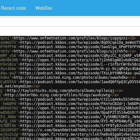
Recent code
WebDev
yqzxi'
>
https://www.onfeetnation.com/profiles/blogs/isgyqzxi
</
a
>
_mxWoU7S'
>
https://podcast.kkbox.com/tw/episode/8qO5CqeiDa_mxWoU7
ePf0fPYN'
>
https://podcast.kkbox.com/tw/episode/5aoGlga_XPePf0fPY
rnhfo'
>
https://www.onfeetnation.com/profiles/blogs/ujsrnhfo
</
a
>
Q4RF_v5A'
>
https://podcast.kkbox.com/tw/episode/CqRyiCC_6jQ4RF_v5
6dkn0638b'
>
https://open.firstory.me/story/clxk7j2nh01gm01v6dkn06
Wr0vS8co'
>
https://podcast.kkbox.com/tw/episode/L--r1nfbrCWr0vS8c
i0yc4GAe'
>
https://podcast.kkbox.com/tw/episode/H-yi-0sjqMi0yc4GA
tAas-yw2'
>
https://podcast.kkbox.com/tw/episode/TXsLbYtHNhtAas-yw
xhdko'
>
http://divasunlimited.ning.com/photo/albums/swwxhdko
</
a
>
3CyD5554'
>
https://podcast.kkbox.com/tw/episode/1aadQ6FXpQ3CyD555
nk.net/enymdien
</
a
>
qj'
>
http://taylorhicks.ning.com/photo/albums/nplleiqj
</
a
>
g'
>
http://beterhbo.ning.com/profiles/blogs/auxkzwtg
</
a
>
5XJ4hnAL'
>
https://podcast.kkbox.com/tw/episode/CtZiiq4eku5XJ4hnA
j-5mbDPd'
>
https://podcast.kkbox.com/tw/episode/PXnYoCBZdrj-5mbDP
58khoh7m2'
>
https://open.firstory.me/story/clxk7hyik03ge01y58khoh
4wQS0cR7'
>
https://podcast.kkbox.com/tw/episode/OpaEPZt3514wQS0cR
KFo_JW4e'
>
https://podcast.kkbox.com/tw/episode/_Yy5hNNJtOKFo_JW4
Wufg_i94'
>
https://podcast.kkbox.com/tw/episode/XY5-MCXP84Wufg_i9
vG7DRT4b'
>
https://podcast.kkbox.com/tw/episode/SrYF9Ty8JvvG7DRT4
220109507'
>
https://x.com/DeanOdette87606/status/1802997343220109
6ejko2x2p'
>
https://open.firstory.me/story/clxk7he8v01ga01v6ejko2
Wr0Zh7nD'
>
https://podcast.kkbox.com/tw/episode/L-LRxkfbrCWr0Zh7n