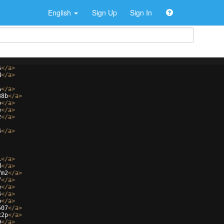
English
Sign Up
Sign In
S
</
a
>
N
</
a
>
A
</
a
>
38b
</
a
>
o
</
a
>
e
</
a
>
2
</
a
>
4
</
a
>
L
</
a
>
d
</
a
>
7m2
</
a
>
7
</
a
>
e
</
a
>
4
</
a
>
b
</
a
>
507
</
a
>
x2p
</
a
>
D
</
a
>