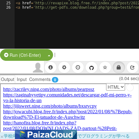
25
<
a
href
=
'http://revapixe.blog.free.fr/index.php?post/202
26
<
a
href
=
'http://get-pdfs.com/download.php?group=test&fro
|
Split Button!
Run (Ctrl-Enter)
(0.04 sec)
Output
Input
Comments
0
×
学校向けに無料提供中！ブラウザだけでプログラミングが学べる