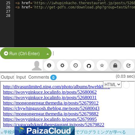
25
<
a
href
=
'https://iwhupinkacho.therestaurant.jp/posts/526
26
<
a
href
=
'http://get-pdfs.com/download.php?group=test&fro
27
28
|
Split Button!
Run (Ctrl-Enter)
(0.03 sec)
Output
Input
Comments
0
×
学校向けに無料提供中！ブラウザだけでプログラミングが学べる