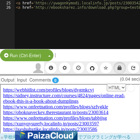
25
<
a
href
=
'https://ywagonkymodi.localinfo.jp/posts/2300354
26
<
a
href
=
'http://ebooksharez.info/download.php?group=test
|
Split Button!
Run (Ctrl-Enter)
(0.04 sec)
Output
Input
Comments
0
×
学校向けに無料提供中！ブラウザだけでプログラミングが学べる