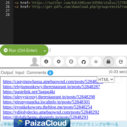
25
<
a
href
=
'https://twitter.com/EdithRiver33594/status/1778
26
<
a
href
=
'http://get-pdfs.com/download.php?group=test&fro
27
28
|
Split Button!
Run (Ctrl-Enter)
(0.03 sec)
Output
Input
Comments
0
×
学校向けに無料提供中！ブラウザだけでプログラミングが学べる