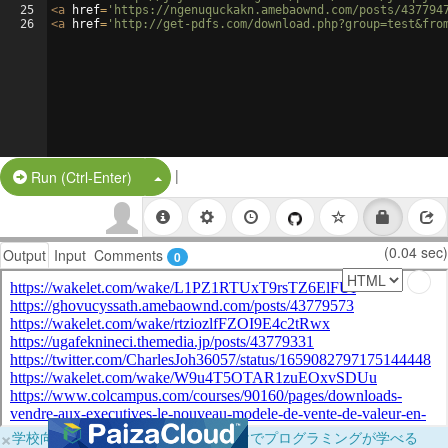
25
<
a
href
=
'https://ngenuquckakn.amebaownd.com/posts/437794
26
<
a
href
=
'http://get-pdfs.com/download.php?group=test&fro
|
Split Button!
Run (Ctrl-Enter)
(0.04 sec)
Output
Input
Comments
0
×
学校向けに無料提供中！ブラウザだけでプログラミングが学べる