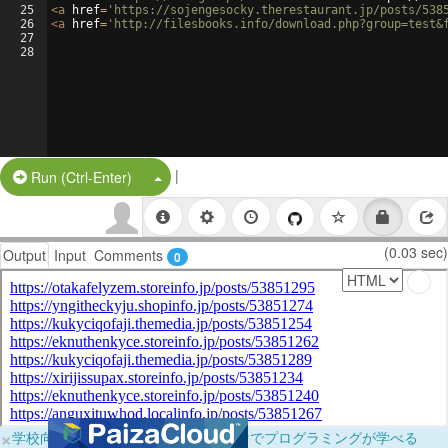
25
<
a
href
=
'https://sojengesocky.therestaurant.jp/posts/538
26
<
a
href
=
'http://filesbooks.info/download.php?group=test&
27
28
|
Split Button!
Run (Ctrl-Enter)
(0.03 sec)
Output
Input
Comments
0
×
学校向けに無料提供中！ブラウザだけでプログラミングが学べる