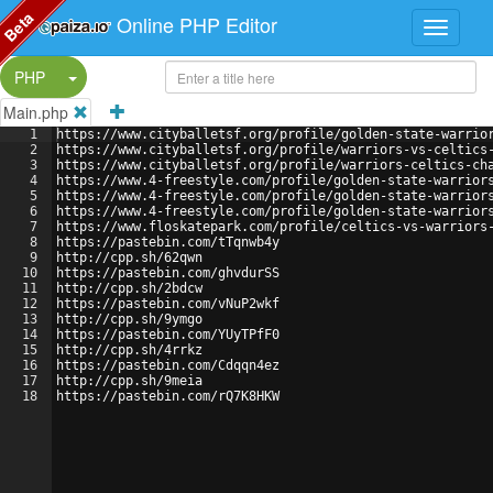
Beta
Online PHP Editor
Split Button!
PHP
Main.php
1
https://www.cityballetsf.org/profile/golden-state-warrio
2
https://www.cityballetsf.org/profile/warriors-vs-celtics
3
https://www.cityballetsf.org/profile/warriors-celtics-ch
4
https://www.4-freestyle.com/profile/golden-state-warrior
5
https://www.4-freestyle.com/profile/golden-state-warrior
6
https://www.4-freestyle.com/profile/golden-state-warrior
7
https://www.floskatepark.com/profile/celtics-vs-warriors
8
https://pastebin.com/tTqnwb4y
9
http://cpp.sh/62qwn
10
https://pastebin.com/ghvdurSS
11
http://cpp.sh/2bdcw
12
https://pastebin.com/vNuP2wkf
13
http://cpp.sh/9ymgo
14
https://pastebin.com/YUyTPfF0
15
http://cpp.sh/4rrkz
16
https://pastebin.com/Cdqqn4ez
17
http://cpp.sh/9meia
18
https://pastebin.com/rQ7K8HKW