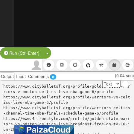
|
Split Button!
Run (Ctrl-Enter)
(0.04 sec)
Output
Input
Comments
0
https://www.cityballetsf.org/profile/golden-state-war
riors-v-boston-celtics-live-nba-game-6/profile

https://www.cityballetsf.org/profile/warriors-vs-celt
ics-live-nba-game-6/profile

https://www.cityballetsf.org/profile/warriors-celtics
-channel-time-nba-finals-schedule-game-6/profile

https://www.4-freestyle.com/profile/golden-state-warr
iors-vs-boston-celtics-live-broadcast-free-on-tv-16-j
un-2022/profile
