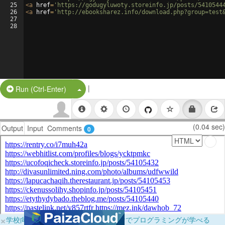
25
<
a
href
=
'https://godugyluwoty.storeinfo.jp/posts/5410544
26
<
a
href
=
'http://ebooksharez.info/download.php?group=test
27
28
|
Split Button!
Run (Ctrl-Enter)
(0.04 sec)
Output
Input
Comments
0
×
学校向けに無料提供中！ブラウザだけでプログラミングが学べる