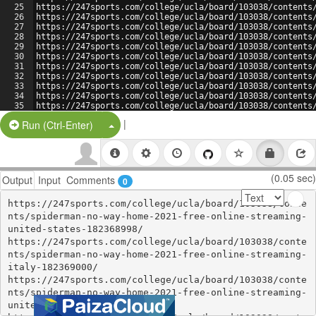
25
https://247sports.com/college/ucla/board/103038/contents
26
https://247sports.com/college/ucla/board/103038/contents
27
https://247sports.com/college/ucla/board/103038/contents
28
https://247sports.com/college/ucla/board/103038/contents
29
https://247sports.com/college/ucla/board/103038/contents
30
https://247sports.com/college/ucla/board/103038/contents
31
https://247sports.com/college/ucla/board/103038/contents
32
https://247sports.com/college/ucla/board/103038/contents
33
https://247sports.com/college/ucla/board/103038/contents
34
https://247sports.com/college/ucla/board/103038/contents
35
https://247sports.com/college/ucla/board/103038/contents
36
https://247sports.com/college/ucla/board/103038/contents
|
Split Button!
Run (Ctrl-Enter)
(0.05 sec)
Output
Input
Comments
0
https://247sports.com/college/ucla/board/103038/conte
nts/spiderman-no-way-home-2021-free-online-streaming-
united-states-182368998/

https://247sports.com/college/ucla/board/103038/conte
nts/spiderman-no-way-home-2021-free-online-streaming-
italy-182369000/

https://247sports.com/college/ucla/board/103038/conte
nts/spiderman-no-way-home-2021-free-online-streaming-
unitedkingdom-182369002/
