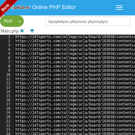
Beta
Online PHP Editor
Split Button!
PHP
Main.php
1
https://247sports.com/college/ucla/board/103038/contents
2
https://247sports.com/college/ucla/board/103038/contents
3
https://247sports.com/college/ucla/board/103038/contents
4
https://247sports.com/college/ucla/board/103038/contents
5
https://247sports.com/college/ucla/board/103038/contents
6
https://247sports.com/college/ucla/board/103038/contents
7
https://247sports.com/college/ucla/board/103038/contents
8
https://247sports.com/college/ucla/board/103038/contents
9
https://247sports.com/college/ucla/board/103038/contents
10
https://247sports.com/college/ucla/board/103038/contents
11
https://247sports.com/college/ucla/board/103038/contents
12
https://247sports.com/college/ucla/board/103038/contents
13
https://247sports.com/college/ucla/board/103038/contents
14
https://247sports.com/college/ucla/board/103038/contents
15
https://247sports.com/college/ucla/board/103038/contents
16
https://247sports.com/college/ucla/board/103038/contents
17
https://247sports.com/college/ucla/board/103038/contents
18
https://247sports.com/college/ucla/board/103038/contents
19
https://247sports.com/college/ucla/board/103038/contents
20
https://247sports.com/college/ucla/board/103038/contents
21
https://247sports.com/college/ucla/board/103038/contents
22
https://247sports.com/college/ucla/board/103038/contents
23
https://247sports.com/college/ucla/board/103038/contents
24
https://247sports.com/college/ucla/board/103038/contents