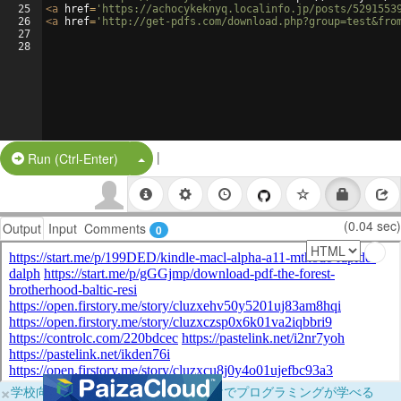
25
<
a
href
=
'https://achocykeknyq.localinfo.jp/posts/5291553
26
<
a
href
=
'http://get-pdfs.com/download.php?group=test&fro
27
28
|
Split Button!
Run (Ctrl-Enter)
(0.04 sec)
Output
Input
Comments
0
×
学校向けに無料提供中！ブラウザだけでプログラミングが学べる