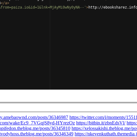
8
</
a
>
&from=paiza.io&id=1&lnk=MjAyMi0wNy0yNA--'
>
http://ebooksharez.inf