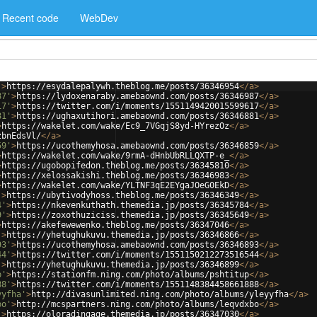
Recent code
WebDev
'
>
https://esydalepalywh.theblog.me/posts/36346954
</
a
>
87'
>
https://lydoxenaraby.amebaownd.com/posts/36346987
</
a
>
17'
>
https://twitter.com/i/moments/1551149420015599617
</
a
>
81'
>
https://ughaxutihori.amebaownd.com/posts/36346881
</
a
>
>
https://wakelet.com/wake/Ec9_7VGqjS8yd-HYrezOz
</
a
>
zbnEdsVl/
</
a
>
59'
>
https://ucothemyhosa.amebaownd.com/posts/36346859
</
a
>
>
https://wakelet.com/wake/9rmA-dHnbUbRLLQXTP-e_
</
a
>
>
https://ugobopifedon.theblog.me/posts/36345810
</
a
>
>
https://xelossakishi.theblog.me/posts/36346983
</
a
>
>
https://wakelet.com/wake/YLTNF3qE2EYgaJOeG0EkD
</
a
>
'
>
https://ubytivodyhoss.theblog.me/posts/36346349
</
a
>
4'
>
https://nkevenkuthath.themedia.jp/posts/36345784
</
a
>
9'
>
https://zoxothuziciss.themedia.jp/posts/36345649
</
a
>
>
https://akefewewenko.theblog.me/posts/36347046
</
a
>
'
>
https://yhetughukuvu.themedia.jp/posts/36346866
</
a
>
93'
>
https://ucothemyhosa.amebaownd.com/posts/36346893
</
a
>
44'
>
https://twitter.com/i/moments/1551150212273516544
</
a
>
'
>
https://yhetughukuvu.themedia.jp/posts/36346899
</
a
>
p'
>
https://stationfm.ning.com/photo/albums/pshtitup
</
a
>
88'
>
https://twitter.com/i/moments/1551148384458661888
</
a
>
yyfha'
>
http://divasunlimited.ning.com/photo/albums/yleyyfha
</
a
>
bo'
>
http://mcspartners.ning.com/photo/albums/leqvdxbo
</
a
>
'
>
https://oloradingage.themedia.jp/posts/36347030
</
a
>