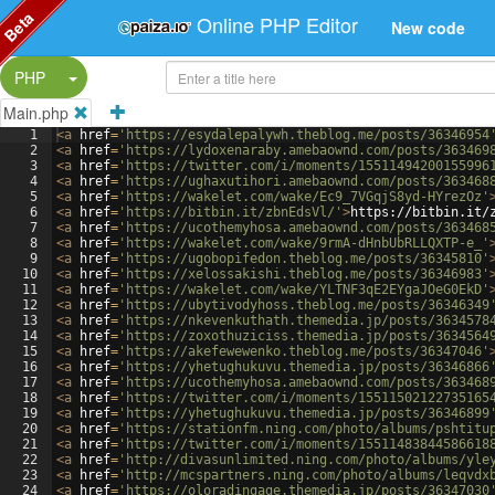
Beta
Online PHP Editor
New code
Split Button!
PHP
Main.php
1
<
a
href
=
'https://esydalepalywh.theblog.me/posts/36346954
2
<
a
href
=
'https://lydoxenaraby.amebaownd.com/posts/363469
3
<
a
href
=
'https://twitter.com/i/moments/15511494200155996
4
<
a
href
=
'https://ughaxutihori.amebaownd.com/posts/363468
5
<
a
href
=
'https://wakelet.com/wake/Ec9_7VGqjS8yd-HYrezOz'
6
<
a
href
=
'https://bitbin.it/zbnEdsVl/'
>
https://bitbin.it/
7
<
a
href
=
'https://ucothemyhosa.amebaownd.com/posts/363468
8
<
a
href
=
'https://wakelet.com/wake/9rmA-dHnbUbRLLQXTP-e_'
9
<
a
href
=
'https://ugobopifedon.theblog.me/posts/36345810'
10
<
a
href
=
'https://xelossakishi.theblog.me/posts/36346983'
11
<
a
href
=
'https://wakelet.com/wake/YLTNF3qE2EYgaJOeG0EkD'
12
<
a
href
=
'https://ubytivodyhoss.theblog.me/posts/36346349
13
<
a
href
=
'https://nkevenkuthath.themedia.jp/posts/3634578
14
<
a
href
=
'https://zoxothuziciss.themedia.jp/posts/3634564
15
<
a
href
=
'https://akefewewenko.theblog.me/posts/36347046'
16
<
a
href
=
'https://yhetughukuvu.themedia.jp/posts/36346866
17
<
a
href
=
'https://ucothemyhosa.amebaownd.com/posts/363468
18
<
a
href
=
'https://twitter.com/i/moments/15511502122735165
19
<
a
href
=
'https://yhetughukuvu.themedia.jp/posts/36346899
20
<
a
href
=
'https://stationfm.ning.com/photo/albums/pshtitu
21
<
a
href
=
'https://twitter.com/i/moments/15511483844586618
22
<
a
href
=
'http://divasunlimited.ning.com/photo/albums/yle
23
<
a
href
=
'http://mcspartners.ning.com/photo/albums/leqvdx
24
<
a
href
=
'https://oloradingage.themedia.jp/posts/36347030