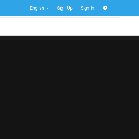
English
Sign Up
Sign In