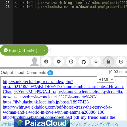
25
<
a
href
=
'http://ynizucih.blog.free.fr/index.php?post/202
26
<
a
href
=
'http://ebooksharez.info/download.php?group=test
|
Split Button!
Run (Ctrl-Enter)
(0.03 sec)
Output
Input
Comments
0
×
学校向けに無料提供中！ブラウザだけでプログラミングが学べる