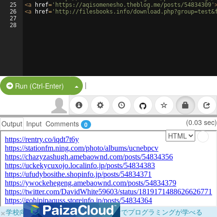
25
<
a
href
=
'https://aqisomenesho.theblog.me/posts/54834309'
26
<
a
href
=
'http://filesbooks.info/download.php?group=test&
27
28
|
Split Button!
Run (Ctrl-Enter)
(0.03 sec)
Output
Input
Comments
0
×
学校向けに無料提供中！ブラウザだけでプログラミングが学べる