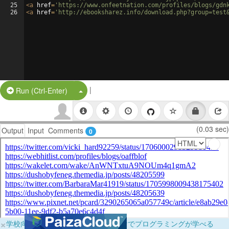
25
<
a
href
=
'https://www.onfeetnation.com/profiles/blogs/gdn
26
<
a
href
=
'http://ebooksharez.info/download.php?group=test
|
Split Button!
Run (Ctrl-Enter)
(0.03 sec)
Output
Input
Comments
0
×
学校向けに無料提供中！ブラウザだけでプログラミングが学べる