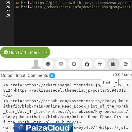
25
<
a
href
=
'https://github.com/dithitonyrev/bepozeso-apates
26
<
a
href
=
'http://ebooksharez.info/download.php?group=test
27
28
|
Split Button!
Run (Ctrl-Enter)
(0.02 sec)
Output
Input
Comments
0
<a href='https://ackizusseqel.themedia.jp/posts/55943
312'>https://ackizusseqel.themedia.jp/posts/55943312
</a>

<a href='https://github.com/knyrenexipiss/akogyjukn-r
ithafiq/blob/main/Online_Read_Ebook_Fist_of_the_North
_Star_Vol._14_b.md'>https://github.com/knyrenexipiss/
akogyjukn-rithafiq/blob/main/Online_Read_Ebook_Fist_o
f_the_North_Star_Vol._14_b.md</a>

<a href='https://jsfiddle.net/ekbyp4t9/'>https://jsfi