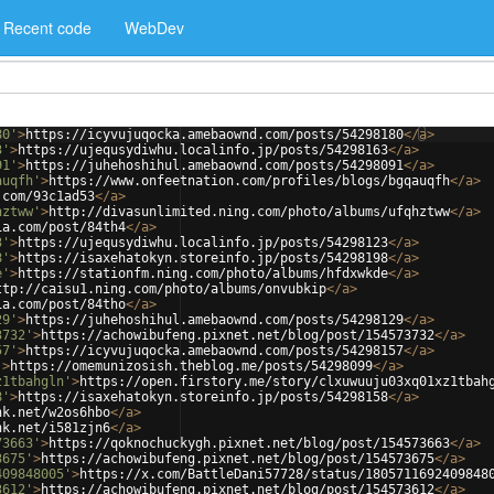
Recent code
WebDev
80'
>
https://icyvujuqocka.amebaownd.com/posts/54298180
</
a
>
3'
>
https://ujequsydiwhu.localinfo.jp/posts/54298163
</
a
>
91'
>
https://juhehoshihul.amebaownd.com/posts/54298091
</
a
>
auqfh'
>
https://www.onfeetnation.com/profiles/blogs/bgqauqfh
</
a
>
.com/93c1ad53
</
a
>
hztww'
>
http://divasunlimited.ning.com/photo/albums/ufqhztww
</
a
>
ia.com/post/84th4
</
a
>
3'
>
https://ujequsydiwhu.localinfo.jp/posts/54298123
</
a
>
8'
>
https://isaxehatokyn.storeinfo.jp/posts/54298198
</
a
>
e'
>
https://stationfm.ning.com/photo/albums/hfdxwkde
</
a
>
ttp://caisu1.ning.com/photo/albums/onvubkip
</
a
>
ia.com/post/84tho
</
a
>
29'
>
https://juhehoshihul.amebaownd.com/posts/54298129
</
a
>
3732'
>
https://achowibufeng.pixnet.net/blog/post/154573732
</
a
>
57'
>
https://icyvujuqocka.amebaownd.com/posts/54298157
</
a
>
'
>
https://omemunizosish.theblog.me/posts/54298099
</
a
>
z1tbahgln'
>
https://open.firstory.me/story/clxuwuuju03xq01xz1tbah
8'
>
https://isaxehatokyn.storeinfo.jp/posts/54298158
</
a
>
nk.net/w2os6hbo
</
a
>
nk.net/i581zjn6
</
a
>
73663'
>
https://qoknochuckygh.pixnet.net/blog/post/154573663
</
a
>
3675'
>
https://achowibufeng.pixnet.net/blog/post/154573675
</
a
>
409848005'
>
https://x.com/BattleDani57728/status/1805711692409848
3612'
>
https://achowibufeng.pixnet.net/blog/post/154573612
</
a
>