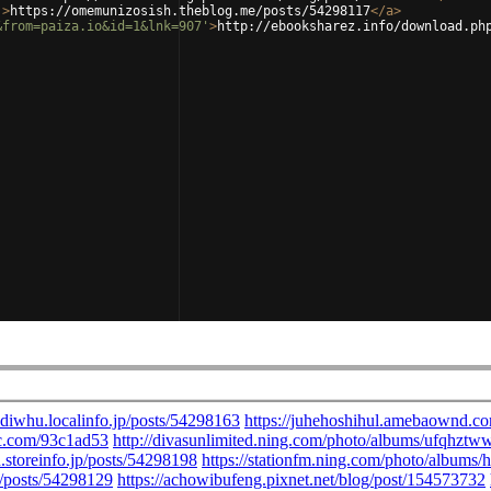
'
>
https://omemunizosish.theblog.me/posts/54298117
</
a
>
&from=paiza.io&id=1&lnk=907'
>
http://ebooksharez.info/download.ph