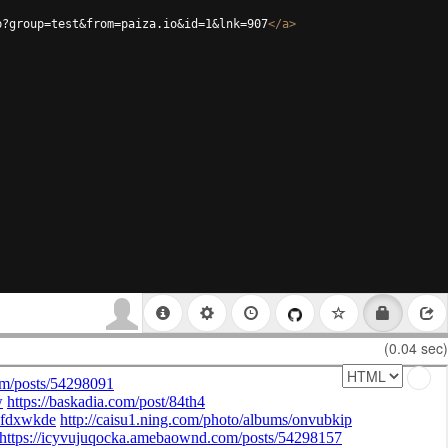
p?group=test&from=paiza.io&id=1&lnk=907
</
a
>
(0.04 sec)