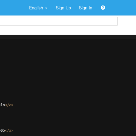
English
Sign Up
Sign In
gln
</
a
>
005
</
a
>