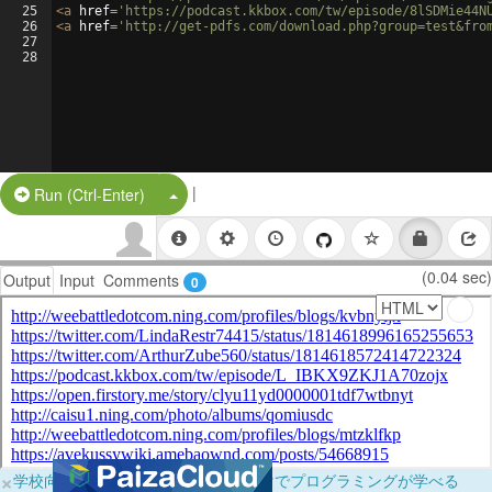
25
<
a
href
=
'https://podcast.kkbox.com/tw/episode/8lSDMie44N
26
<
a
href
=
'http://get-pdfs.com/download.php?group=test&fro
27
28
|
Split Button!
Run (Ctrl-Enter)
(0.04 sec)
Output
Input
Comments
0
×
学校向けに無料提供中！ブラウザだけでプログラミングが学べる