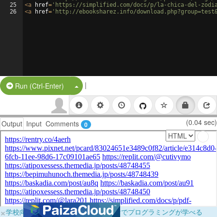
25
<
a
href
=
'https://simplified.com/docs/p/la-chica-del-zodi
26
<
a
href
=
'http://ebooksharez.info/download.php?group=test
|
Split Button!
Run (Ctrl-Enter)
(0.04 sec)
Output
Input
Comments
0
×
学校向けに無料提供中！ブラウザだけでプログラミングが学べる