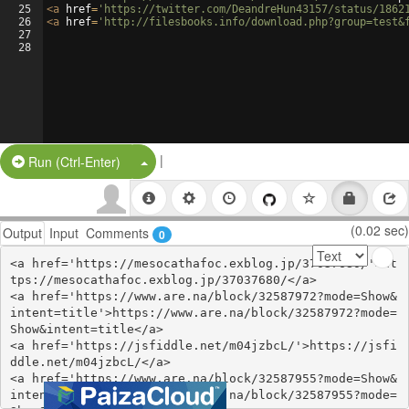
25
<
a
href
=
'https://twitter.com/DeandreHun43157/status/1862
26
<
a
href
=
'http://filesbooks.info/download.php?group=test&
27
28
|
Split Button!
Run (Ctrl-Enter)
(0.02 sec)
Output
Input
Comments
0
<a href='https://mesocathafoc.exblog.jp/37037680/'>ht
tps://mesocathafoc.exblog.jp/37037680/</a>

<a href='https://www.are.na/block/32587972?mode=Show&
intent=title'>https://www.are.na/block/32587972?mode=
Show&intent=title</a>

<a href='https://jsfiddle.net/m04jzbcL/'>https://jsfi
ddle.net/m04jzbcL/</a>

<a href='https://www.are.na/block/32587955?mode=Show&
intent=title'>https://www.are.na/block/32587955?mode=