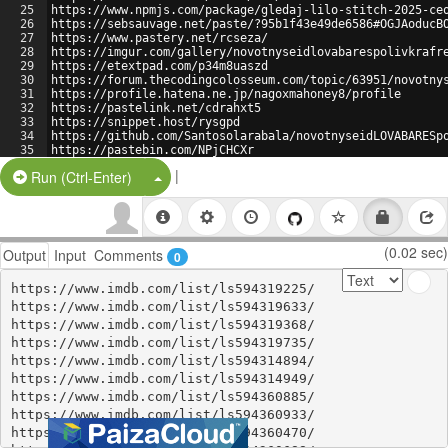
25
https://www.npmjs.com/package/gledaj-lilo-stitch-2025-ce
26
https://sebsauvage.net/paste/?95b1f43e49de6586#OGJAoducB
27
https://www.pastery.net/rcseza/
28
https://imgur.com/gallery/novotnyseidlovabarespolivkrafr
29
https://etextpad.com/p34m8uaszd
30
https://forum.thecodingcolosseum.com/topic/63951/novotny
31
https://profile.hatena.ne.jp/nagoxmahoney8/profile
32
https://pastelink.net/cdrahxt5
33
https://snippet.host/rysgpd
34
https://github.com/Santosolarabala/novotnyseidLOVABARESp
35
https://pastebin.com/NPjCHCXr
|
Split Button!
Run (Ctrl-Enter)
(0.02 sec)
Output
Input
Comments
0
https://www.imdb.com/list/ls594319225/

https://www.imdb.com/list/ls594319633/

https://www.imdb.com/list/ls594319368/

https://www.imdb.com/list/ls594319735/

https://www.imdb.com/list/ls594314894/

https://www.imdb.com/list/ls594314949/

https://www.imdb.com/list/ls594360885/

https://www.imdb.com/list/ls594360933/

https://www.imdb.com/list/ls594360470/
