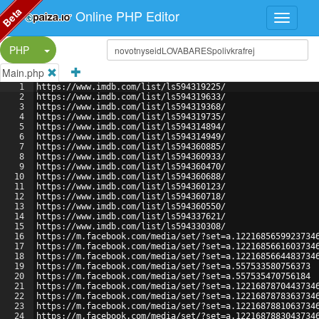
Beta
Online PHP Editor
Split Button!
PHP
Main.php
1
https://www.imdb.com/list/ls594319225/
2
https://www.imdb.com/list/ls594319633/
3
https://www.imdb.com/list/ls594319368/
4
https://www.imdb.com/list/ls594319735/
5
https://www.imdb.com/list/ls594314894/
6
https://www.imdb.com/list/ls594314949/
7
https://www.imdb.com/list/ls594360885/
8
https://www.imdb.com/list/ls594360933/
9
https://www.imdb.com/list/ls594360470/
10
https://www.imdb.com/list/ls594360688/
11
https://www.imdb.com/list/ls594360123/
12
https://www.imdb.com/list/ls594360718/
13
https://www.imdb.com/list/ls594360550/
14
https://www.imdb.com/list/ls594337621/
15
https://www.imdb.com/list/ls594330308/
16
https://m.facebook.com/media/set/?set=a.1221685659923734
17
https://m.facebook.com/media/set/?set=a.1221685661603734
18
https://m.facebook.com/media/set/?set=a.1221685664483734
19
https://m.facebook.com/media/set/?set=a.557533580756373
20
https://m.facebook.com/media/set/?set=a.557535470756184
21
https://m.facebook.com/media/set/?set=a.1221687870443734
22
https://m.facebook.com/media/set/?set=a.1221687878363734
23
https://m.facebook.com/media/set/?set=a.1221687881063734
24
https://m.facebook.com/media/set/?set=a.1221687883043734