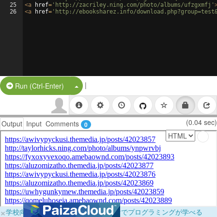
25
<
a
href
=
'http://zacriley.ning.com/photo/albums/ufzgxmfj'
26
<
a
href
=
'http://ebooksharez.info/download.php?group=test
|
Split Button!
Run (Ctrl-Enter)
(0.04 sec)
Output
Input
Comments
0
×
学校向けに無料提供中！ブラウザだけでプログラミングが学べる