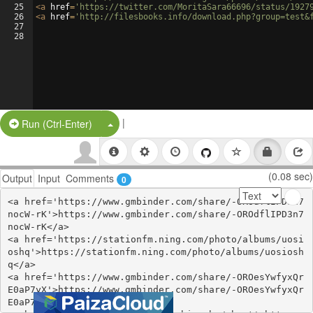
25
<
a
href
=
'https://twitter.com/MoritaSara66696/status/1927
26
<
a
href
=
'http://filesbooks.info/download.php?group=test&
27
28
|
Split Button!
Run (Ctrl-Enter)
(0.08 sec)
Output
Input
Comments
0
<a href='https://www.gmbinder.com/share/-OROdflIPD3n7
nocW-rK'>https://www.gmbinder.com/share/-OROdflIPD3n7
nocW-rK</a>

<a href='https://stationfm.ning.com/photo/albums/uosi
oshq'>https://stationfm.ning.com/photo/albums/uosiosh
q</a>

<a href='https://www.gmbinder.com/share/-OROesYwfyxQr
E0aP7yX'>https://www.gmbinder.com/share/-OROesYwfyxQr
E0aP7yX</a>
