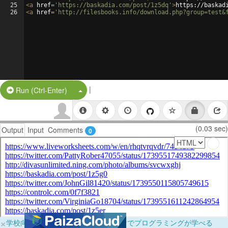
25
<
a
href
=
'https://baskadia.com/post/1z5dq'
>
https://baskad
26
<
a
href
=
'http://filesbooks.info/download.php?group=test&
|
Split Button!
Run (Ctrl-Enter)
(0.03 sec)
Output
Input
Comments
0
×
学校向けに無料提供中！ブラウザだけでプログラミングが学べる