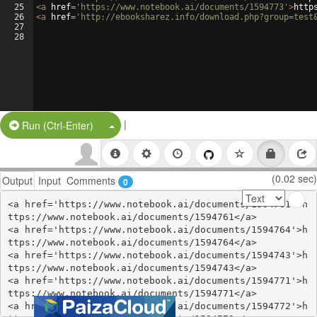
25
<
a
href
=
'https://www.notebook.ai/documents/1594773'
>
http
26
<
a
href
=
'http://ebooksharez.info/download.php?group=test
27
28
|
Split Button!
Run (Ctrl-Enter)
(0.02 sec)
Output
Input
Comments
0
<a href='https://www.notebook.ai/documents/1594761'>h
ttps://www.notebook.ai/documents/1594761</a>

<a href='https://www.notebook.ai/documents/1594764'>h
ttps://www.notebook.ai/documents/1594764</a>

<a href='https://www.notebook.ai/documents/1594743'>h
ttps://www.notebook.ai/documents/1594743</a>

<a href='https://www.notebook.ai/documents/1594771'>h
ttps://www.notebook.ai/documents/1594771</a>

<a href='https://www.notebook.ai/documents/1594772'>h