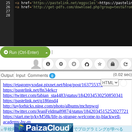
25
<
a
href
=
'https://pastelink.net/eggsc1es'
>
https://pasteli
26
<
a
href
=
'http://get-pdfs.com/download.php?group=test&fro
27
28
|
Split Button!
Run (Ctrl-Enter)
(0.02 sec)
Output
Input
Comments
0
×
学校向けに無料提供中！ブラウザだけでプログラミングが学べる