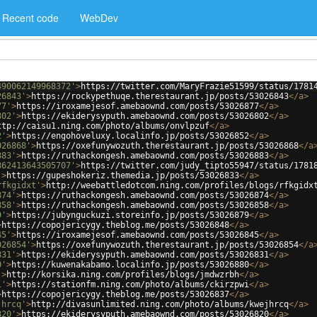
Recent code
WebDev
490062149968372'
>
https://twitter.com/MaryFrazie51599/status/1781
26843'
>
https://rockypethuqe.therestaurant.jp/posts/53026843
</
a
>
77'
>
https://iroxamejesof.amebaownd.com/posts/53026877
</
a
>
802'
>
https://ekiderysyputh.amebaownd.com/posts/53026802
</
a
>
ttp://caisu1.ning.com/photo/albums/onvlpzuf
</
a
>
2'
>
https://engohoveluxy.localinfo.jp/posts/53026852
</
a
>
026868'
>
https://oxefunywozuth.therestaurant.jp/posts/53026868
</
a
883'
>
https://ruthackongesh.amebaownd.com/posts/53026883
</
a
>
862413643505707'
>
https://twitter.com/judy_tipto55947/status/1781
'
>
https://gupeshokeriz.themedia.jp/posts/53026833
</
a
>
rfkgidxt'
>
http://weebattledotcom.ning.com/profiles/blogs/rfkgidx
874'
>
https://ruthackongesh.amebaownd.com/posts/53026874
</
a
>
858'
>
https://ruthackongesh.amebaownd.com/posts/53026858
</
a
>
9'
>
https://jubynguckuzi.storeinfo.jp/posts/53026879
</
a
>
>
https://copojericygy.theblog.me/posts/53026848
</
a
>
45'
>
https://iroxamejesof.amebaownd.com/posts/53026845
</
a
>
026854'
>
https://oxefunywozuth.therestaurant.jp/posts/53026854
</
a
831'
>
https://ekiderysyputh.amebaownd.com/posts/53026831
</
a
>
0'
>
https://kuwenakabamo.localinfo.jp/posts/53026880
</
a
>
'
>
http://korsika.ning.com/profiles/blogs/jmdwzrbh
</
a
>
i'
>
https://stationfm.ning.com/photo/albums/ckirzpwi
</
a
>
>
https://copojericygy.theblog.me/posts/53026837
</
a
>
jhrcq'
>
http://divasunlimited.ning.com/photo/albums/kwejhrcq
</
a
>
820'
>
https://ekiderysyputh.amebaownd.com/posts/53026820
</
a
>