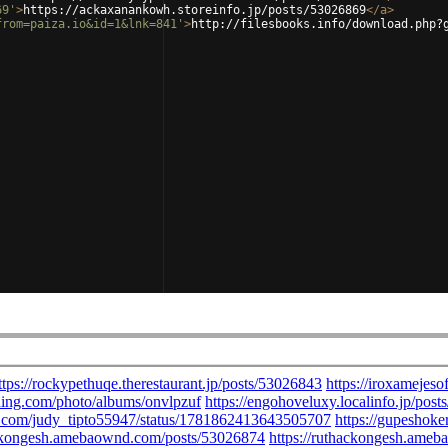
69'
>
https://ackaxanankowh.storeinfo.jp/posts/53026869
</
a
>
from=paiza.io&id=1&lnk=841'
>
http://filesbooks.info/download.php?