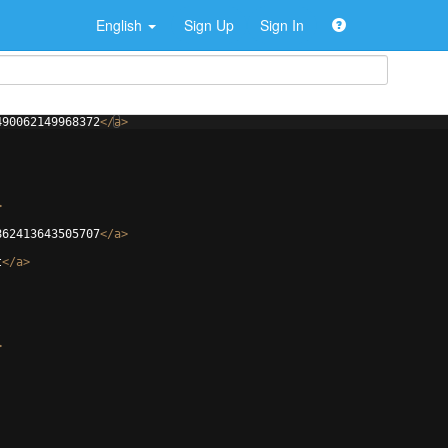
English
Sign Up
Sign In
490062149968372
</
a
>
>
862413643505707
</
a
>
t
</
a
>
>