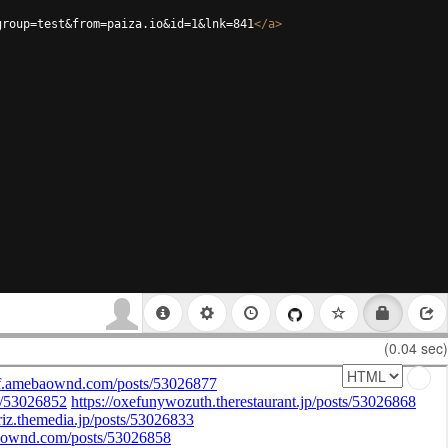
group=test&from=paiza.io&id=1&lnk=841
</
a
>
(0.04 sec)