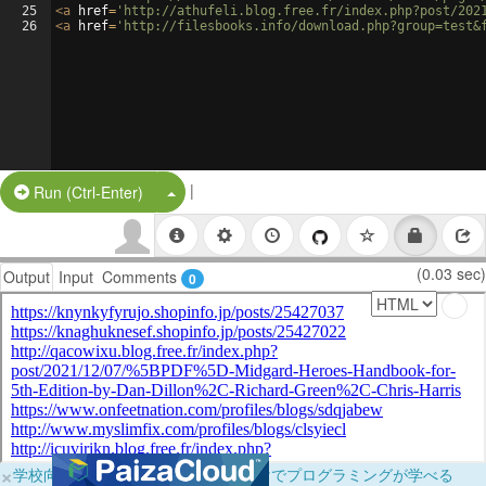
25
<
a
href
=
'http://athufeli.blog.free.fr/index.php?post/202
26
<
a
href
=
'http://filesbooks.info/download.php?group=test&
|
Split Button!
Run (Ctrl-Enter)
(0.03 sec)
Output
Input
Comments
0
×
学校向けに無料提供中！ブラウザだけでプログラミングが学べる