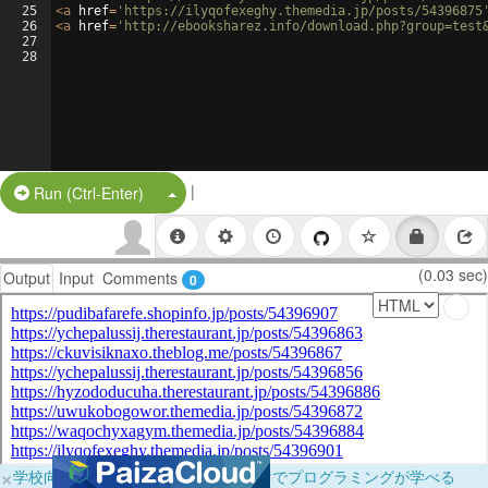
25
<
a
href
=
'https://ilyqofexeghy.themedia.jp/posts/54396875
26
<
a
href
=
'http://ebooksharez.info/download.php?group=test
27
28
|
Split Button!
Run (Ctrl-Enter)
(0.03 sec)
Output
Input
Comments
0
×
学校向けに無料提供中！ブラウザだけでプログラミングが学べる