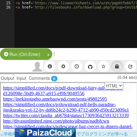
25
<
a
href
=
'https://www.liveworksheets.com/w/en/pqpkhfebkf/
26
<
a
href
=
'http://filesbooks.info/download.php?group=test&
|
Split Button!
Run (Ctrl-Enter)
(0.04 sec)
Output
Input
Comments
0
×
学校向けに無料提供中！ブラウザだけでプログラミングが学べる