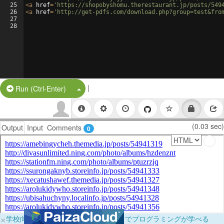
25
<
a
href
=
'https://shopobyshomu.therestaurant.jp/posts/549
26
<
a
href
=
'http://get-pdfs.com/download.php?group=test&fro
27
28
|
Split Button!
Run (Ctrl-Enter)
(0.03 sec)
Output
Input
Comments
0
×
学校向けに無料提供中！ブラウザだけでプログラミングが学べる