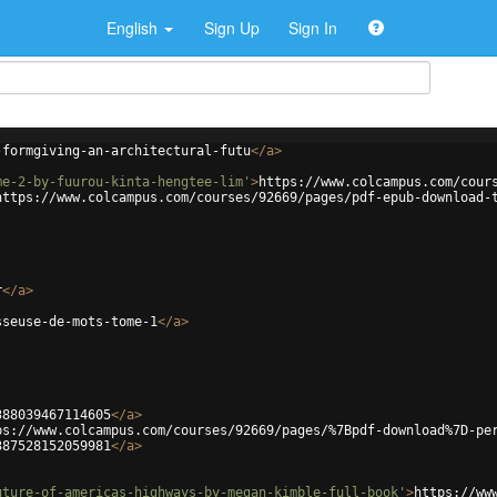
English
Sign Up
Sign In
-formgiving-an-architectural-futu
</
a
>
me-2-by-fuurou-kinta-hengtee-lim'
>
https://www.colcampus.com/cour
https://www.colcampus.com/courses/92669/pages/pdf-epub-download-
r
</
a
>
sseuse-de-mots-tome-1
</
a
>
388039467114605
</
a
>
ps://www.colcampus.com/courses/92669/pages/%7Bpdf-download%7D-pe
387528152059981
</
a
>
uture-of-americas-highways-by-megan-kimble-full-book'
>
https://ww