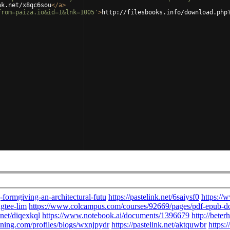
nk.net/x8qc6sou
</
a
>
from=paiza.io&id=1&lnk=1005'
>
http://filesbooks.info/download.php