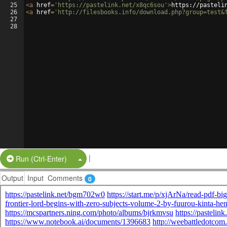
25
<
a
href
=
'https://pastelink.net/x8qc6sou'
>
https://pasteli
26
<
a
href
=
'http://filesbooks.info/download.php?group=test&
27
28
|
Split Button!
Run (Ctrl-Enter)
Output
Input
Comments
0