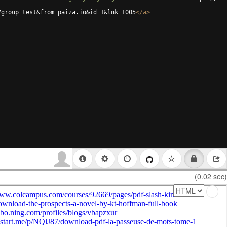
?group=test&from=paiza.io&id=1&lnk=1005
</
a
>
(0.02 sec)