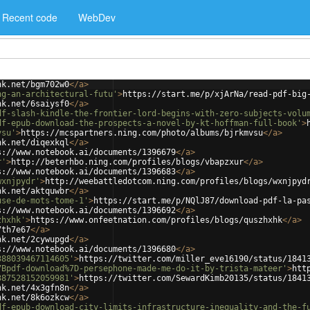
Recent code
WebDev
nk.net/bgm702w0
</
a
>
ng-an-architectural-futu'
>
https://start.me/p/xjArNa/read-pdf-big
nk.net/6saiysf0
</
a
>
df-slash-kindle-the-frontier-lord-begins-with-zero-subjects-volu
df-epub-download-the-prospects-a-novel-by-kt-hoffman-full-book'
>
vsu'
>
https://mcspartners.ning.com/photo/albums/bjrkmvsu
</
a
>
nk.net/diqexkql
</
a
>
s://www.notebook.ai/documents/1396679
</
a
>
r'
>
http://beterhbo.ning.com/profiles/blogs/vbapzxur
</
a
>
s://www.notebook.ai/documents/1396683
</
a
>
wxnjpydr'
>
http://weebattledotcom.ning.com/profiles/blogs/wxnjpyd
nk.net/aktquwbr
</
a
>
use-de-mots-tome-1'
>
https://start.me/p/NQlJ87/download-pdf-la-pa
s://www.notebook.ai/documents/1396692
</
a
>
zhxhk'
>
https://www.onfeetnation.com/profiles/blogs/quszhxhk
</
a
>
7th7e67
</
a
>
nk.net/2cywupgd
</
a
>
s://www.notebook.ai/documents/1396680
</
a
>
388039467114605'
>
https://twitter.com/miller_eve16190/status/1841
7Bpdf-download%7D-persephone-made-me-do-it-by-trista-mateer'
>
htt
387528152059981'
>
https://twitter.com/SewardKimb20135/status/1841
nk.net/4x3gfn8n
</
a
>
nk.net/8k6ozkcw
</
a
>
df-epub-download-city-limits-infrastructure-inequality-and-the-f