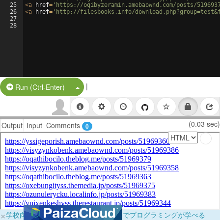
25
<
a
href
=
'https://oqibyzeramin.amebaownd.com/posts/519693
26
<
a
href
=
'http://filesbooks.info/download.php?group=test&
27
28
|
Split Button!
Run (Ctrl-Enter)
(0.03 sec)
Output
Input
Comments
0
×
学校向けに無料提供中！ブラウザだけでプログラミングが学べる