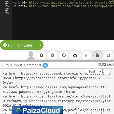
25
<
a
href
=
'https://otaganicabing.therestaurant.jp/posts/57
26
<
a
href
=
'http://ebooksharez.info/download.php?group=test
27
28
|
Split Button!
Run (Ctrl-Enter)
(0.02 sec)
Output
Input
Comments
0
<a href='https://nypomocopenk.storeinfo.jp/posts/5735
8650'>https://nypomocopenk.storeinfo.jp/posts/5735865
0</a>

<a href='https://www.passes.com/ogymagavabith'>http
s://www.passes.com/ogymagavabith</a>

<a href='https://open.firstory.me/story/cmexyibr002gt
01t5fn6m9jiy'>https://open.firstory.me/story/cmexyibr
002gt01t5fn6m9jiy</a>

<a href='https://webhitlist.com/profiles/blogs/dfjkrj