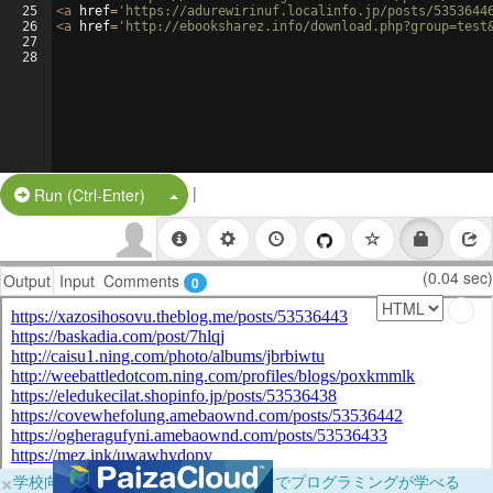
25
<
a
href
=
'https://adurewirinuf.localinfo.jp/posts/5353644
26
<
a
href
=
'http://ebooksharez.info/download.php?group=test
27
28
|
Split Button!
Run (Ctrl-Enter)
(0.04 sec)
Output
Input
Comments
0
×
学校向けに無料提供中！ブラウザだけでプログラミングが学べる