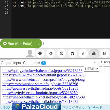
25
<
a
href
=
'https://upuhyssysyth.themedia.jp/posts/53218255
26
<
a
href
=
'http://ebooksharez.info/download.php?group=test
27
28
|
Split Button!
Run (Ctrl-Enter)
(0.04 sec)
Output
Input
Comments
0
×
学校向けに無料提供中！ブラウザだけでプログラミングが学べる