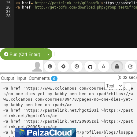
25
<
a
href
=
'https://pastelink.net/q03oanfk'
>
https://pasteli
26
<
a
href
=
'http://get-pdfs.com/download.php?group=test&fro
27
28
|
Split Button!
Run (Ctrl-Enter)
(0.02 sec)
Output
Input
Comments
0
<a href='https://www.colcampus.com/courses/89478/page
s/no-one-dies-yet-by-kobby-ben-ben-on-ipad'>https://w
ww.colcampus.com/courses/89478/pages/no-one-dies-yet-
by-kobby-ben-ben-on-ipad</a>

<a href='https://pastelink.net/hgoti03i'>https://past
elink.net/hgoti03i</a>

<a href='https://pastelink.net/20905zoi'>https://past
elink.net/20905zoi</a>

<a href='https://webhitlist.com/profiles/blogs/losppa