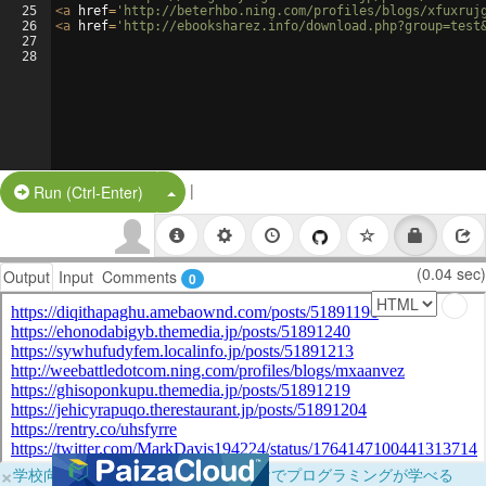
25
<
a
href
=
'http://beterhbo.ning.com/profiles/blogs/xfuxruj
26
<
a
href
=
'http://ebooksharez.info/download.php?group=test
27
28
|
Split Button!
Run (Ctrl-Enter)
(0.04 sec)
Output
Input
Comments
0
×
学校向けに無料提供中！ブラウザだけでプログラミングが学べる